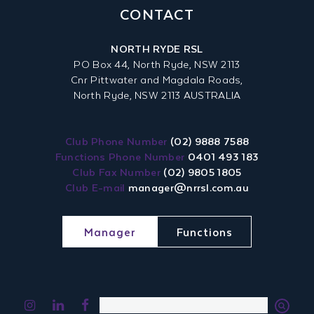
CONTACT
NORTH RYDE RSL
PO Box 44, North Ryde, NSW 2113
Cnr Pittwater and Magdala Roads,
North Ryde, NSW 2113 AUSTRALIA
Club Phone Number
(02) 9888 7588
Functions Phone Number
0401 493 183
Club Fax Number
(02) 9805 1805
Club E-mail
manager@nrrsl.com.au
Manager
Functions