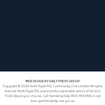
WEB DESIGN BY
DAILY PRESS GROUP
Copyright © 2026
North Ryde RSL Community Club Limited. All rights
reserved. North Ryde RSL practices the responsible service of alcohol.
Think! About your choices. Call Gambling Help 1800 858 858 or visit
www.gamblinghelp.nsw.gov.au