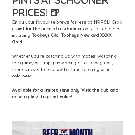
PRICES! 🍺
Enjoy your favourite brews for less at NRRSL! Grab
a
pint for the price of a schooner
on selected beers,
including
Tooheys Old, Tooheys New and XXXX
Gold
.
Whether you’re catching up with mates, watching
the game, or simply unwinding after a long day,
there’s never been a better time to enjoy an ice-
cold beer.
Available for a limited time only. Visit the club and
raise a glass to great value!