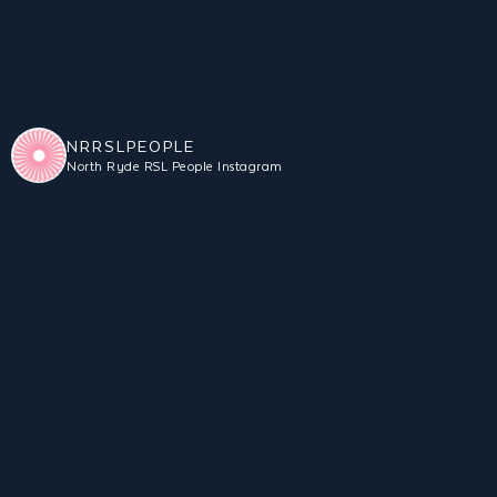
NRRSLPEOPLE
North Ryde RSL People Instagram