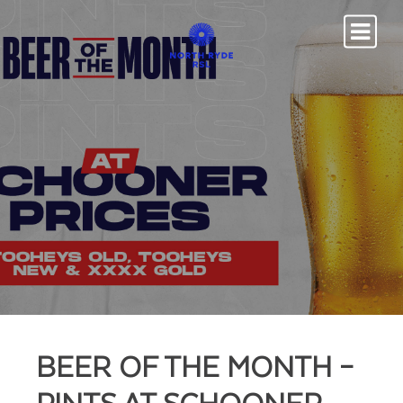
BEER OF THE MONTH –
PINTS AT SCHOONER