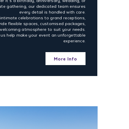
r it’s a birthday, anniversary, wedding, or
ate gathering, our dedicated team ensures
every detail is handled with care.
intimate celebrations to grand receptions,
ide flexible spaces, customised packages,
welcoming atmosphere to suit your needs.
 us help make your event an unforgettable
experience.
More Info