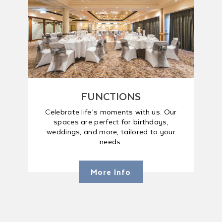
FUNCTIONS
Celebrate life’s moments with us. Our
spaces are perfect for birthdays,
weddings, and more, tailored to your
needs.
More Info