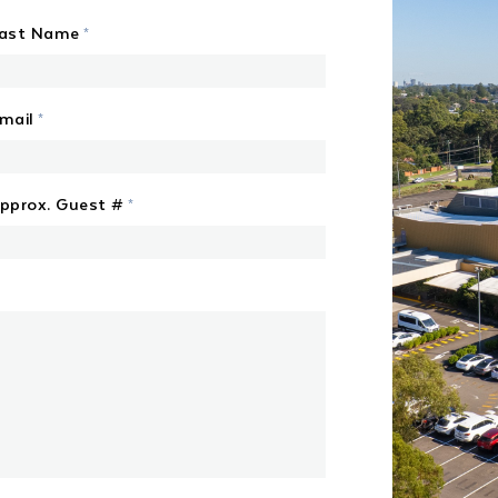
ast Name
*
mail
*
pprox. Guest #
*