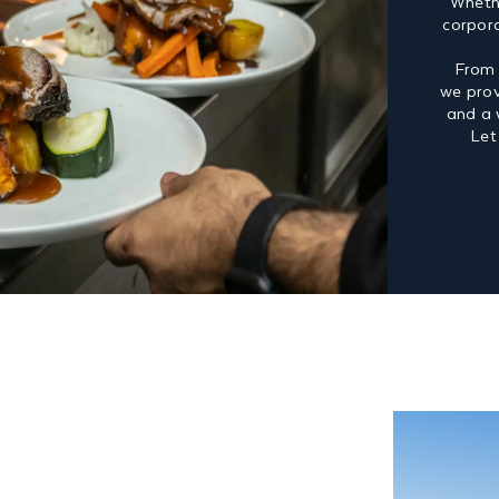
Whethe
corpor
From 
we prov
and a 
Let