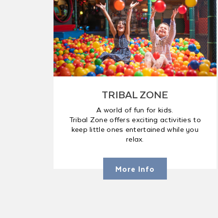
TRIBAL ZONE
A world of fun for kids.
Tribal Zone offers exciting activities to
keep little ones entertained while you
relax.
More Info