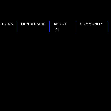
CTIONS
MEMBERSHIP
ABOUT
COMMUNITY
US