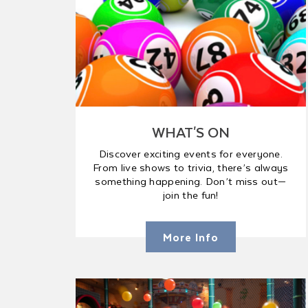
WHAT'S ON
Discover exciting events for everyone.
From live shows to trivia, there’s always
something happening. Don’t miss out—
join the fun!
More Info