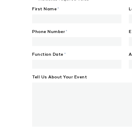
First Name
L
*
Phone Number
E
*
Function Date
A
*
MM
slash
Tell Us About Your Event
DD
slash
YYYY