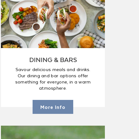
DINING & BARS
Savour delicious meals and drinks.
Our dining and bar options offer
something for everyone, in a warm
atmosphere.
More Info