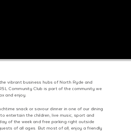
 the vibrant business hubs of North Ryde and
RSL Community Club is part of the community we
lax and enjoy.
unchtime snack or savour dinner in one of our dining
to entertain the children, live music, sport and
ay of the week and free parking right outside
sts of all ages. But most of all, enjoy a friendly