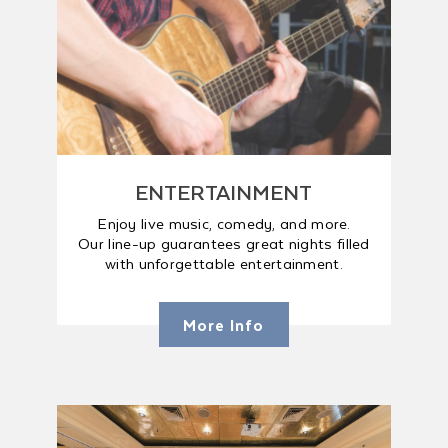
ENTERTAINMENT
Enjoy live music, comedy, and more.
Our line-up guarantees great nights filled
with unforgettable entertainment.
More Info