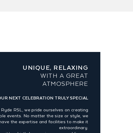
UNIQUE, RELAXING
WITH A GREAT
ATMOSPHERE
OUR NEXT CELEBRATION TRULY SPECIAL
 Ryde RSL, we pride ourselves on creating
e events. No matter the size or style, we
have the expertise and facilities to make it
extraordinary.