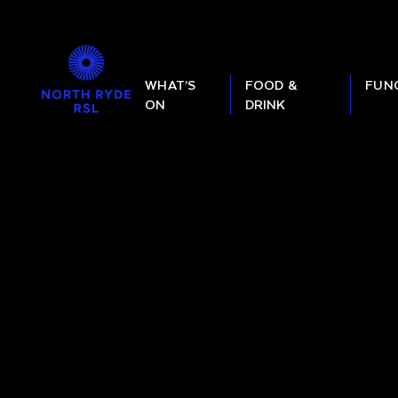
WHAT’S
FOOD &
FUN
ON
DRINK