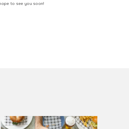
hope to see you soon!