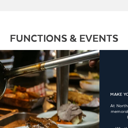
FUNCTIONS & EVENTS
MAKE Y
At North
memorabl