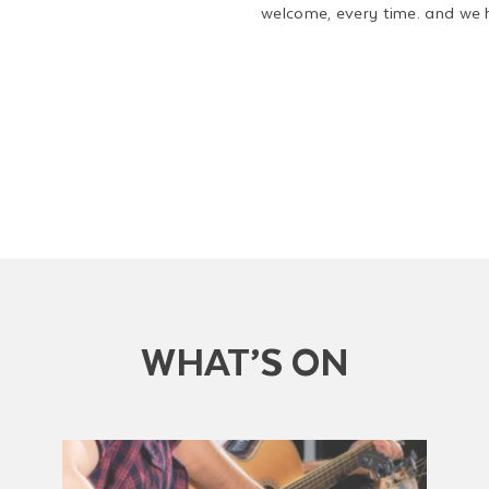
welcome, every time. and we 
WHAT’S ON