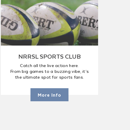
NRRSL SPORTS CLUB
Catch all the live action here.
From big games to a buzzing vibe, it’s
the ultimate spot for sports fans.
More Info