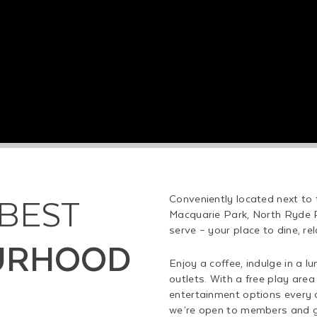
 BEST
Conveniently located next to
Macquarie Park, North Ryde 
serve – your place to dine, re
URHOOD
Enjoy a coffee, indulge in a l
outlets. With a free play area 
entertainment options every d
we’re open to members and gue