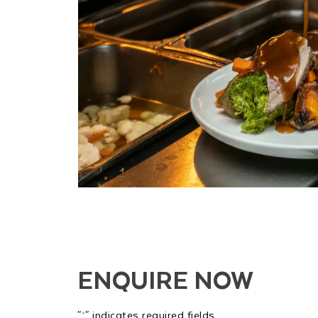
ENQUIRE NOW
"
" indicates required fields
*