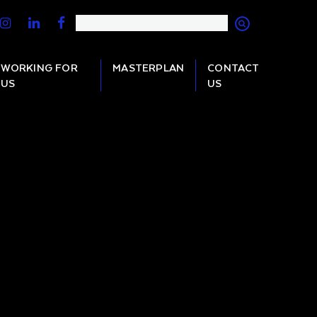
WORKING FOR
MASTERPLAN
CONTACT
US
US