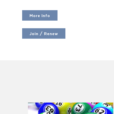
More Info
Join / Renew