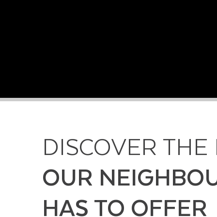
DISCOVER THE
OUR NEIGHBO
HAS TO OFFER