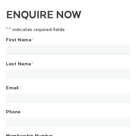
ENQUIRE NOW
"
" indicates required fields
*
First Name
*
Last Name
*
Email
*
Phone
Membership Number