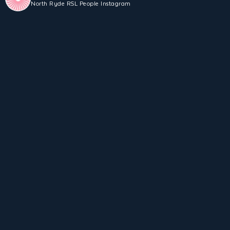
North Ryde RSL People Instagram