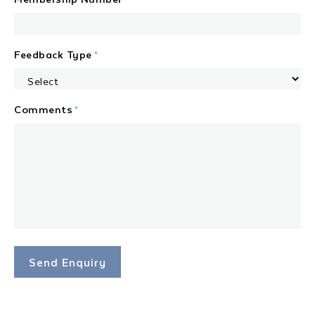
Feedback Type
*
Comments
*