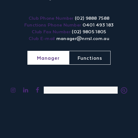
Club Phone Number
(02) 9888 7588
Functions Phone Number
0401 493 183
Club Fax Number
(02) 9805 1805
Club E-mail
manager@nrrsl.com.au
Manager
Functions