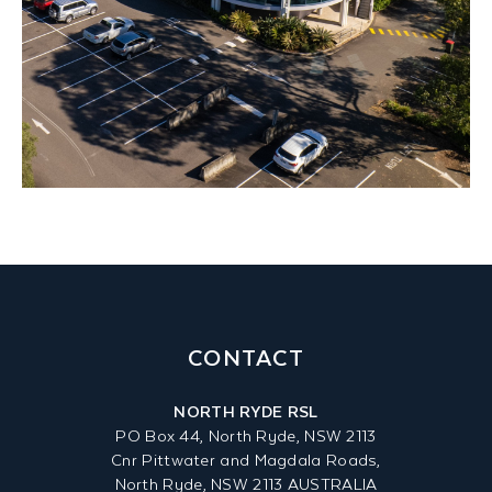
CONTACT
NORTH RYDE RSL
PO Box 44, North Ryde, NSW 2113
Cnr Pittwater and Magdala Roads,
North Ryde, NSW 2113 AUSTRALIA