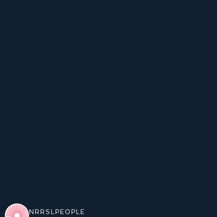
NRRSLPEOPLE