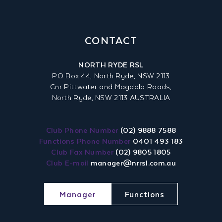
CONTACT
NORTH RYDE RSL
PO Box 44, North Ryde, NSW 2113
Cnr Pittwater and Magdala Roads,
North Ryde, NSW 2113 AUSTRALIA
Club Phone Number
(02) 9888 7588
Functions Phone Number
0401 493 183
Club Fax Number
(02) 9805 1805
Club E-mail
manager@nrrsl.com.au
Manager
Functions