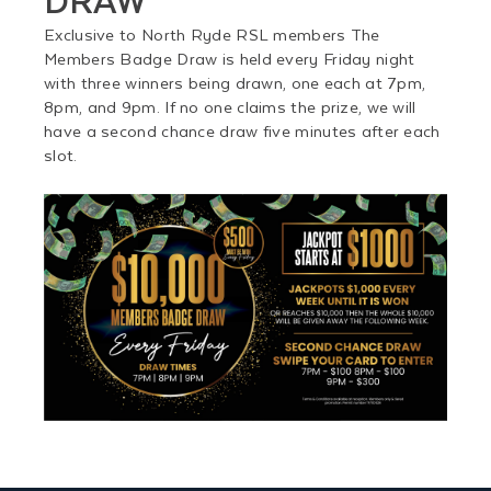
Exclusive to North Ryde RSL members The
Members Badge Draw is held every Friday night
with three winners being drawn, one each at 7pm,
8pm, and 9pm. If no one claims the prize, we will
have a second chance draw five minutes after each
slot.