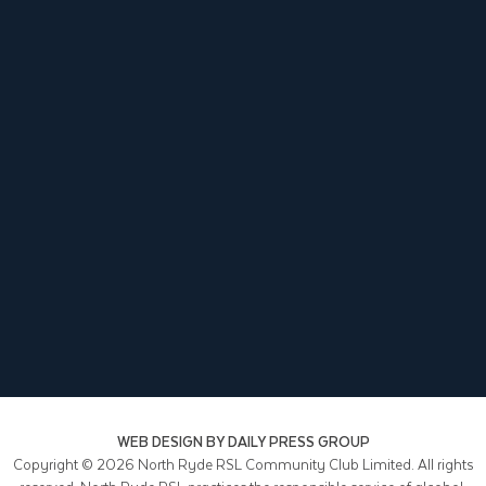
WEB DESIGN BY
DAILY PRESS GROUP
Copyright © 2026
North Ryde RSL Community Club Limited. All rights