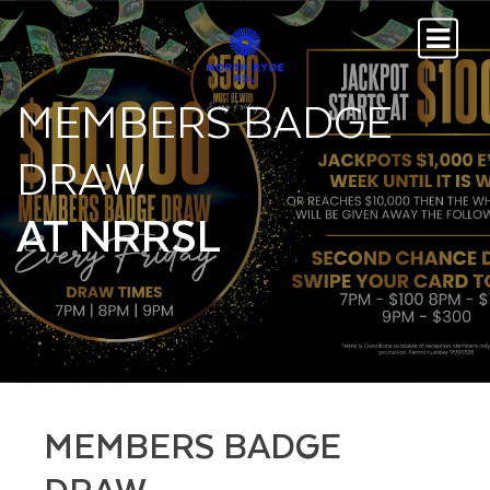
MEMBERS BADGE
DRAW
AT NRRSL
MEMBERS BADGE
DRAW