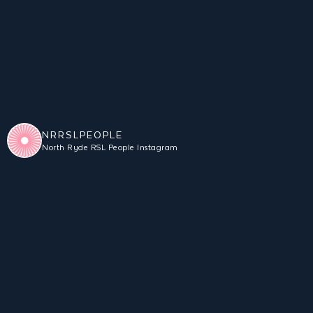
NRRSLPEOPLE
North Ryde RSL People Instagram